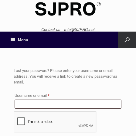
Contact us - Info@SJPRO.net
Menu
Lost your password? Please enter your username or email
address. You will receive a link to create a new password via
email.
Username or email
*