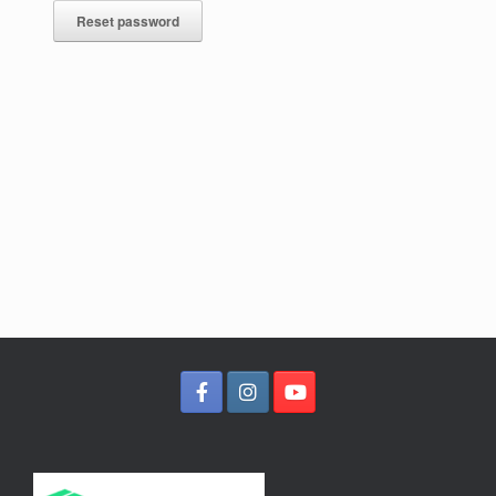
Reset password