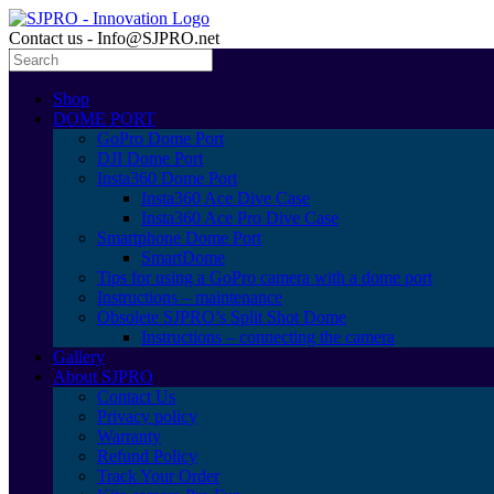
Contact us - Info@SJPRO.net
Shop
DOME PORT
GoPro Dome Port
DJI Dome Port
Insta360 Dome Port
Insta360 Ace Dive Case
Insta360 Ace Pro Dive Case
Smartphone Dome Port
SmartDome
Tips for using a GoPro camera with a dome port
Instructions – maintenance
Obsolete SJPRO’s Split Shot Dome
Instructions – connecting the camera
Gallery
About SJPRO
Contact Us
Privacy policy
Warranty
Refund Policy
Track Your Order