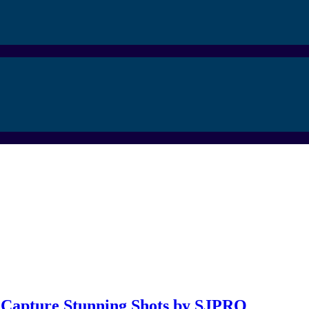
: Capture Stunning Shots by SJPRO