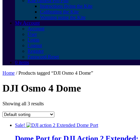
Kite camera Pro Fun
Instructions flying the Kite
Calibrating the Kite
Warning using the Kite
My Account
Account
User
Login
Logout
Register
Password Reset
0 items
Home
/ Products tagged “DJI Osmo 4 Dome”
DJI Osmo 4 Dome
Showing all 3 results
Sale!
Dome Port for DJI Action 2 Extended