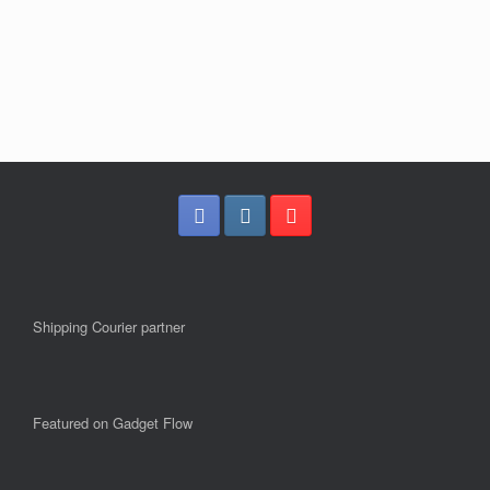
Shipping Courier partner
Featured on Gadget Flow