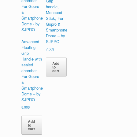
Grip
handle,
Monopod
Stick, For
Gopro &
Smartphone
Dome – by
Advanced
SJPRO
Floating
7.50
$
Grip
Handle with
Add
sealed
to
chamber,
cart
For Gopro
&
Smartphone
Dome – by
SJPRO
8.90
$
Add
to
cart