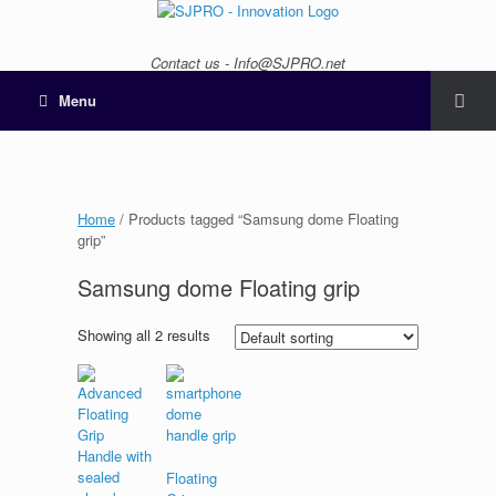
Contact us - Info@SJPRO.net
Menu
Home
/ Products tagged “Samsung dome Floating
grip”
Samsung dome Floating grip
Showing all 2 results
Floating