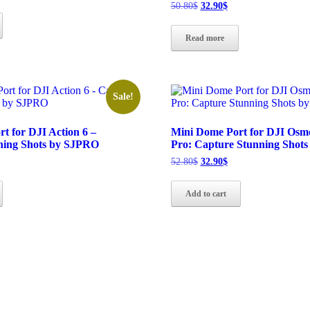
ice
Original
Current
50.80
$
32.90
$
price
price
.90$.
was:
is:
Read more
50.80$.
32.90$.
Sale!
t for DJI Action 6 –
Mini Dome Port for DJI Osmo
ning Shots by SJPRO
Pro: Capture Stunning Shot
rrent
Original
Current
52.80
$
32.90
$
ice
price
price
was:
is:
Add to cart
.90$.
52.80$.
32.90$.