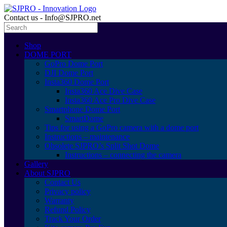
Contact us - Info@SJPRO.net
Shop
DOME PORT
GoPro Dome Port
DJI Dome Port
Insta360 Dome Port
Insta360 Ace Dive Case
Insta360 Ace Pro Dive Case
Smartphone Dome Port
SmartDome
Tips for using a GoPro camera with a dome port
Instructions – maintenance
Obsolete SJPRO’s Split Shot Dome
Instructions – connecting the camera
Gallery
About SJPRO
Contact Us
Privacy policy
Warranty
Refund Policy
Track Your Order