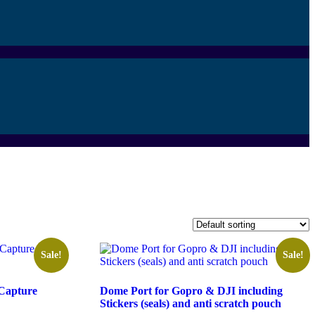
Sale!
Sale!
 Capture
Dome Port for Gopro & DJI including
Stickers (seals) and anti scratch pouch