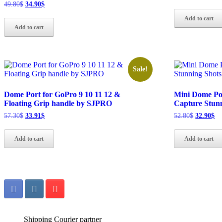
price
pr
Original
Current
49.80
$
34.90
$
was:
is:
price
price
Add to cart
50.80$.
32
was:
is:
Add to cart
49.80$.
34.90$.
Sale!
Dome Port for GoPro 9 10 11 12 &
Mini Dome Por
Floating Grip handle by SJPRO
Capture Stun
Original
Current
Original
Cu
57.30
$
33.91
$
52.80
$
32.90
$
price
price
price
pr
was:
is:
was:
is:
Add to cart
Add to cart
57.30$.
33.91$.
52.80$.
32
Shipping Courier partner