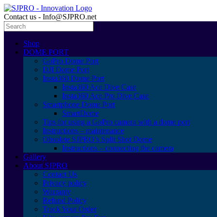
Contact us - Info@SJPRO.net
Shop
DOME PORT
GoPro Dome Port
DJI Dome Port
Insta360 Dome Port
Insta360 Ace Dive Case
Insta360 Ace Pro Dive Case
Smartphone Dome Port
SmartDome
Tips for using a GoPro camera with a dome port
Instructions – maintenance
Obsolete SJPRO’s Split Shot Dome
Instructions – connecting the camera
Gallery
About SJPRO
Contact Us
Privacy policy
Warranty
Refund Policy
Track Your Order