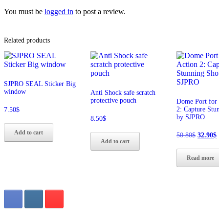
You must be
logged in
to post a review.
Related products
SJPRO SEAL Sticker Big
window
Anti Shock safe scratch
protective pouch
Dome Port for 
2: Capture Stu
7.50
$
by SJPRO
8.50
$
Add to cart
Origina
50.80
$
32.90
$
Add to cart
price
p
was:
i
Read more
50.80$.