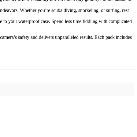
endeavors. Whether you’re scuba diving, snorkeling, or surfing, rest
me to your waterproof case. Spend less time fiddling with complicated
mera’s safety and delivers unparalleled results. Each pack includes