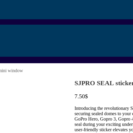
mini window
SJPRO SEAL sticker
7.50
$
Introducing the revolutionary S
securing sealed domes to your 
GoPro Hero, Gopro 3, Gopro 4, 
seal during your exciting under
user-friendly sticker elevates 