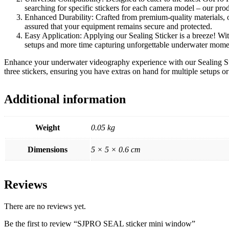
searching for specific stickers for each camera model – our prod
Enhanced Durability: Crafted from premium-quality materials, ou
assured that your equipment remains secure and protected.
Easy Application: Applying our Sealing Sticker is a breeze! Wit
setups and more time capturing unforgettable underwater mome
Enhance your underwater videography experience with our Sealing Stic
three stickers, ensuring you have extras on hand for multiple setups or
Additional information
Weight
0.05 kg
Dimensions
5 × 5 × 0.6 cm
Reviews
There are no reviews yet.
Be the first to review “SJPRO SEAL sticker mini window”