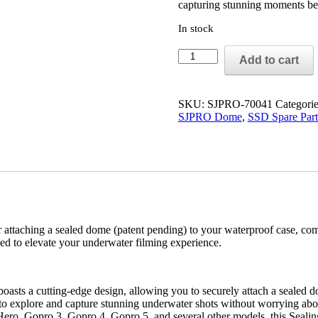
capturing stunning moments be
In stock
SJPRO
Add to cart
SEAL
sticker
mini
window
SKU:
SJPRO-70041
Categori
quantity
SJPRO Dome
,
SSD Spare Part
 for attaching a sealed dome (patent pending) to your waterproof case,
ned to elevate your underwater filming experience.
asts a cutting-edge design, allowing you to securely attach a sealed d
 to explore and capture stunning underwater shots without worrying abo
ero, Gopro 3, Gopro 4, Gopro 5, and several other models, this Sealing S