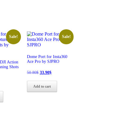
Sale!
Sale!
Dome Port for Insta360
Ace Pro by SJPRO
DJI Action
nning Shots
Original
Current
50.80
$
33.90
$
price
price
was:
is:
l
Current
Add to cart
50.80$.
33.90$.
rice
s:
32.90$.