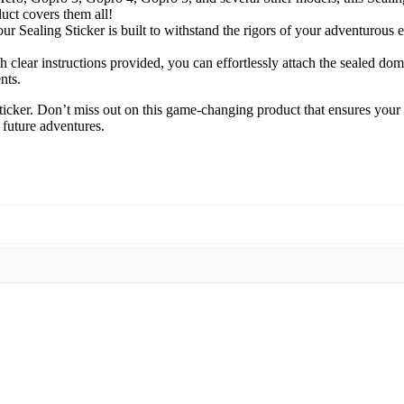
uct covers them all!
r Sealing Sticker is built to withstand the rigors of your adventurous 
h clear instructions provided, you can effortlessly attach the sealed do
nts.
ker. Don’t miss out on this game-changing product that ensures your ca
 future adventures.