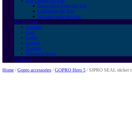
Kite camera Pro Fun
Instructions flying the Kite
Calibrating the Kite
Warning using the Kite
My Account
Account
User
Login
Logout
Register
Password Reset
0 items
Home
/
Gopro accessories
/
GOPRO Hero 5
/ SJPRO SEAL sticker 