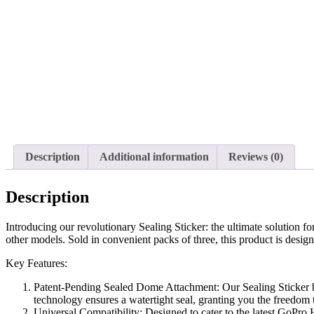
Description
Additional information
Reviews (0)
Description
Introducing our revolutionary Sealing Sticker: the ultimate solution
other models. Sold in convenient packs of three, this product is desig
Key Features:
Patent-Pending Sealed Dome Attachment: Our Sealing Sticker bo
technology ensures a watertight seal, granting you the freedom
Universal Compatibility: Designed to cater to the latest GoPro H