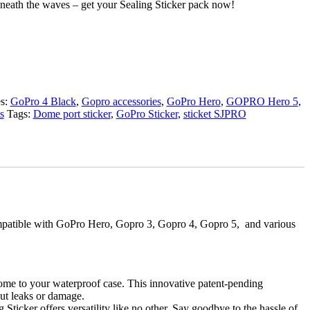
neath the waves – get your Sealing Sticker pack now!
es:
GoPro 4 Black
,
Gopro accessories
,
GoPro Hero
,
GOPRO Hero 5
,
s
Tags:
Dome port sticker
,
GoPro Sticker
,
sticket SJPRO
 compatible with GoPro Hero, Gopro 3, Gopro 4, Gopro 5, and various
ome to your waterproof case. This innovative patent-pending
ut leaks or damage.
ticker offers versatility like no other. Say goodbye to the hassle of