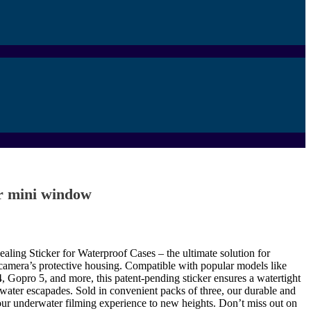
 mini window
ealing Sticker for Waterproof Cases – the ultimate solution for
camera’s protective housing. Compatible with popular models like
Gopro 5, and more, this patent-pending sticker ensures a watertight
water escapades. Sold in convenient packs of three, our durable and
your underwater filming experience to new heights. Don’t miss out on