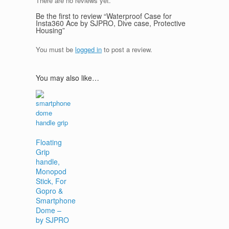
There are no reviews yet.
Be the first to review “Waterproof Case for
Insta360 Ace by SJPRO, Dive case, Protective
Housing”
You must be
logged in
to post a review.
You may also like…
Floating
Grip
handle,
Monopod
Stick, For
Gopro &
Smartphone
Dome –
by SJPRO