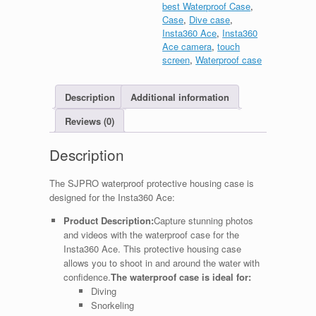
best Waterproof Case
,
Case
,
Dive case
,
Insta360 Ace
,
Insta360
Ace camera
,
touch
screen
,
Waterproof case
Description
Additional information
Reviews (0)
Description
The SJPRO waterproof protective housing case is
designed for the Insta360 Ace:
Product Description:
Capture stunning photos
and videos with the waterproof case for the
Insta360 Ace. This protective housing case
allows you to shoot in and around the water with
confidence.
The waterproof case is ideal for:
Diving
Snorkeling