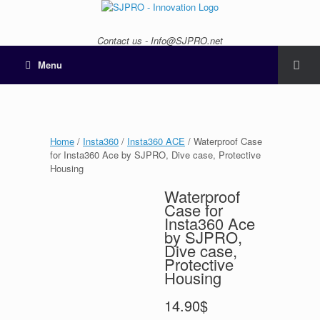
Contact us - Info@SJPRO.net
Menu
Home
/
Insta360
/
Insta360 ACE
/ Waterproof Case
for Insta360 Ace by SJPRO, Dive case, Protective
Housing
Waterproof
Case for
Insta360 Ace
by SJPRO,
Dive case,
Protective
Housing
14.90
$