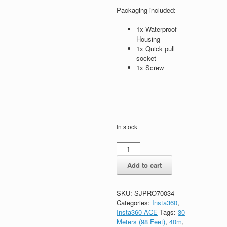
Packaging included:
1x Waterproof
Housing
1x Quick pull
socket
1x Screw
In stock
Add to cart
SKU:
SJPRO70034
Categories:
Insta360
,
Insta360 ACE
Tags:
30
Meters (98 Feet)
,
40m
,