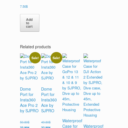
7.50
$
Add
to
cart
Related products
Sale!
Sale!
Dome
Dome
Port for
Port for
Insta360
Insta360
Ace Pro 2
Ace by
by SJPRO
SJPRO
Waterproof
50.80
$
49.80
$
Case for
Waterproof
33.90
$
32.90
$