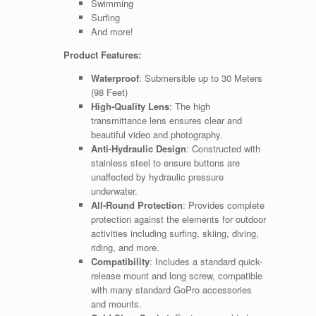
Swimming
Surfing
And more!
Product Features:
Waterproof
: Submersible up to 30 Meters
(98 Feet)
High-Quality Lens
: The high
transmittance lens ensures clear and
beautiful video and photography.
Anti-Hydraulic Design
: Constructed with
stainless steel to ensure buttons are
unaffected by hydraulic pressure
underwater.
All-Round Protection
: Provides complete
protection against the elements for outdoor
activities including surfing, skiing, diving,
riding, and more.
Compatibility
: Includes a standard quick-
release mount and long screw, compatible
with many standard GoPro accessories
and mounts.