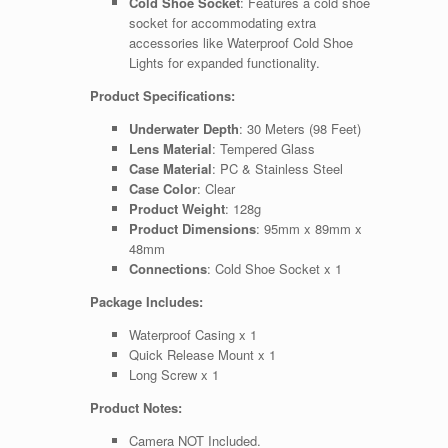
Cold Shoe Socket
: Features a cold shoe
socket for accommodating extra
accessories like Waterproof Cold Shoe
Lights for expanded functionality.
Product Specifications:
Underwater Depth
: 30 Meters (98 Feet)
Lens Material
: Tempered Glass
Case Material
: PC & Stainless Steel
Case Color
: Clear
Product Weight
: 128g
Product Dimensions
: 95mm x 89mm x
48mm
Connections
: Cold Shoe Socket x 1
Package Includes:
Waterproof Casing x 1
Quick Release Mount x 1
Long Screw x 1
Product Notes:
Camera NOT Included.