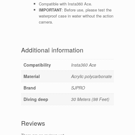
Compatible with Insta360 Ace.
IMPORTANT
: Before use, please test the
waterproof case in water without the action
camera.
Additional information
Compatibility
Insta360 Ace
Material
Acrylic polycarbonate
Brand
SJPRO
Diving deep
30 Meters (98 Feet)
Reviews