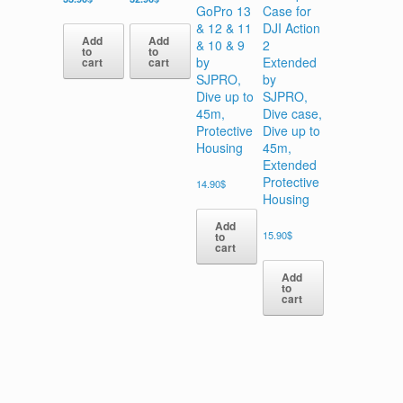
GoPro 13
Case for
& 12 & 11
DJI Action
Add
Add
& 10 & 9
2
to
to
by
Extended
cart
cart
SJPRO,
by
Dive up to
SJPRO,
45m,
Dive case,
Protective
Dive up to
Housing
45m,
Extended
Protective
14.90
$
Housing
Add
15.90
$
to
cart
Add
to
cart