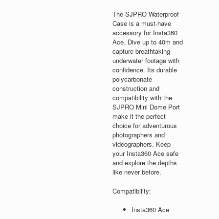
The SJPRO Waterproof
Case is a must-have
accessory for Insta360
Ace. Dive up to 40m and
capture breathtaking
underwater footage with
confidence. Its durable
polycarbonate
construction and
compatibility with the
SJPRO Mini Dome Port
make it the perfect
choice for adventurous
photographers and
videographers. Keep
your Insta360 Ace safe
and explore the depths
like never before.
Compatibility:
Insta360 Ace